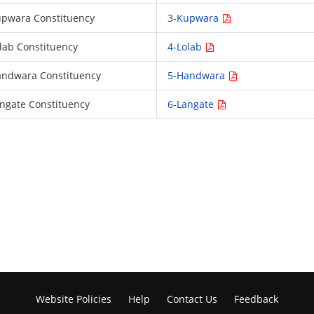
 Kupwara Constituency
3-Kupwara
Lolab Constituency
4-Lolab
 Handwara Constituency
5-Handwara
Langate Constituency
6-Langate
Website Policies
Help
Contact Us
Feedback