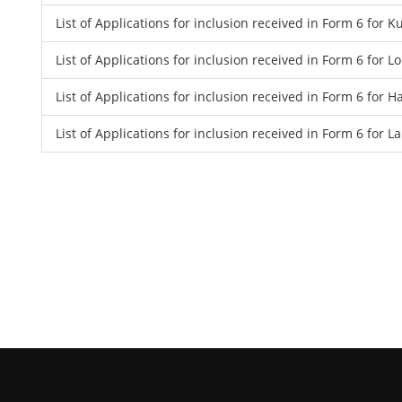
List of Applications for inclusion received in Form 6 for
List of Applications for inclusion received in Form 6 for 
List of Applications for inclusion received in Form 6 for
List of Applications for inclusion received in Form 6 for 