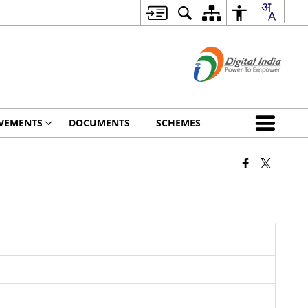
VEMENTS
DOCUMENTS
SCHEMES