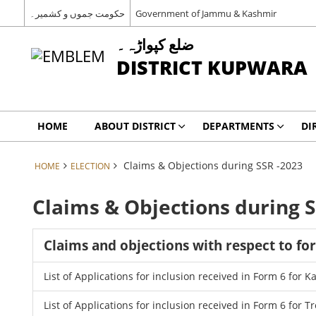
حکومت جموں و کشمیر۔
Government of Jammu & Kashmir
ضلع کپواڑہ۔
DISTRICT KUPWARA
HOME
ABOUT DISTRICT
DEPARTMENTS
DI
Claims & Objections during SSR -2023
HOME
ELECTION
Claims & Objections during S
Claims and objections with respect to fo
List of Applications for inclusion received in Form 6 for 
List of Applications for inclusion received in Form 6 for