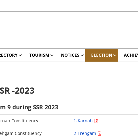
RECTORY
TOURISM
NOTICES
ELECTION
ACHIE
SR -2023
rm 9 during SSR 2023
Karnah Constituency
1-Karnah
 Trehgam Constituency
2-Trehgam