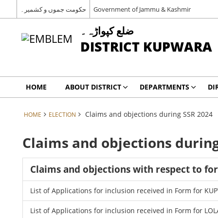
حکومت جموں و کشمیر۔
Government of Jammu & Kashmir
ضلع کپواڑہ۔
DISTRICT KUPWARA
HOME
ABOUT DISTRICT
DEPARTMENTS
DI
Claims and objections during SSR 2024
HOME
ELECTION
Claims and objections durin
Claims and objections with respect to fo
List of Applications for inclusion received in Form for 
List of Applications for inclusion received in Form for LO