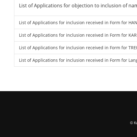
List of Applications for objection to inclusion of 
List of Applications for inclusion received in Form for 
List of Applications for inclusion received in Form for K
List of Applications for inclusion received in Form for
List of Applications for inclusion received in Form for La
© K