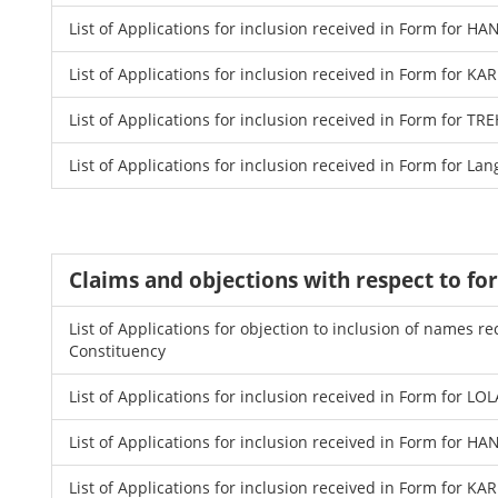
List of Applications for inclusion received in Form for 
List of Applications for inclusion received in Form for K
List of Applications for inclusion received in Form for 
List of Applications for inclusion received in Form for La
Claims and objections with respect to fo
List of Applications for objection to inclusion of names
Constituency
List of Applications for inclusion received in Form for LO
List of Applications for inclusion received in Form for 
List of Applications for inclusion received in Form for K