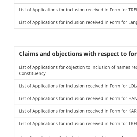
List of Applications for inclusion received in Form for
List of Applications for inclusion received in Form for La
Claims and objections with respect to fo
List of Applications for objection to inclusion of names
Constituency
List of Applications for inclusion received in Form for LO
List of Applications for inclusion received in Form for 
List of Applications for inclusion received in Form for K
List of Applications for inclusion received in Form for