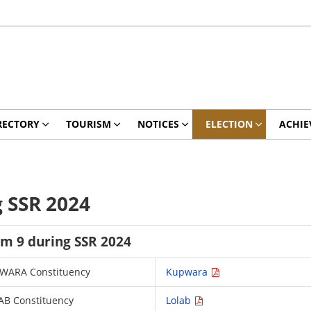
RECTORY
TOURISM
NOTICES
ELECTION
ACHIE
g SSR 2024
rm 9 during SSR 2024
KUPWARA Constituency
Kupwara
LAB Constituency
Lolab