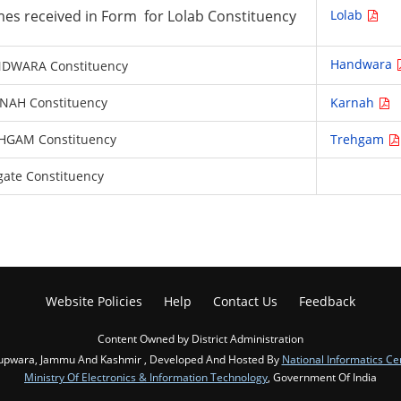
names received in Form for Lolab Constituency
Lolab
Handwara
HANDWARA Constituency
ARNAH Constituency
Karnah
 TREHGAM Constituency
Trehgam
ngate Constituency
Website Policies
Help
Contact Us
Feedback
Content Owned by District Administration
upwara, Jammu And Kashmir , Developed And Hosted By
National Informatics Ce
Ministry Of Electronics & Information Technology
, Government Of India