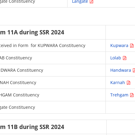
ngate Constituency
Langate
orm 11A during SSR 2024
 received in Form for KUPWARA Constituency
Kupwara
LAB Constituency
Lolab
HANDWARA Constituency
Handwara
ARNAH Constituency
Karnah
 TREHGAM Constituency
Trehgam
ngate Constituency
orm 11B during SSR 2024