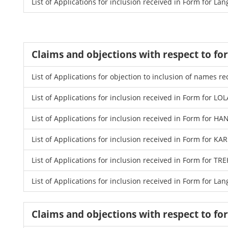
List of Applications for inclusion received in Form for La
Claims and objections with respect to f
List of Applications for objection to inclusion of names
List of Applications for inclusion received in Form for LO
List of Applications for inclusion received in Form for 
List of Applications for inclusion received in Form for K
List of Applications for inclusion received in Form for
List of Applications for inclusion received in Form for La
Claims and objections with respect to f