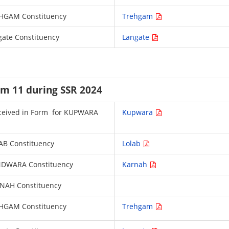
 TREHGAM Constituency
Trehgam
ngate Constituency
Langate
rm 11 during SSR 2024
 received in Form for KUPWARA
Kupwara
LAB Constituency
Lolab
HANDWARA Constituency
Karnah
ARNAH Constituency
 TREHGAM Constituency
Trehgam