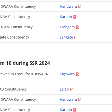
HANDWARA Constituency
Handwara
ARNAH Constituency
Karnah
TREHGAM Constituency
Trehgam
ngate Constituency
Langate
rm 10 during SSR 2024
 received in Form for KUPWARA
Kupwara
LAB Constituency
Lolab
HANDWARA Constituency
Handwara
ARNAH Constituency
Karnah