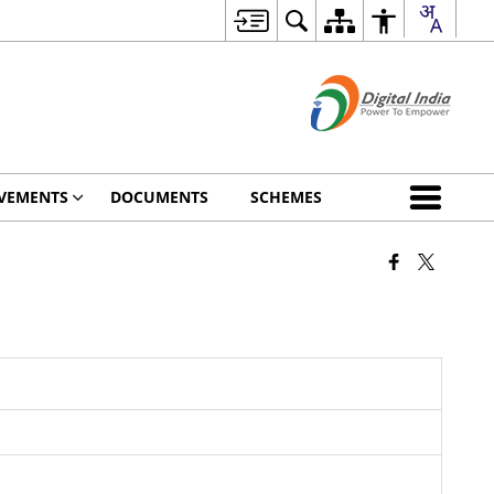
VEMENTS
DOCUMENTS
SCHEMES