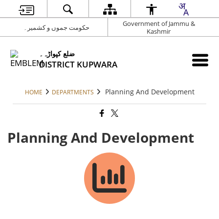
Government of Jammu &
حکومت جموں و کشمیر۔
Kashmir
ضلع کپواڑہ۔
DISTRICT KUPWARA
Planning And Development
HOME
DEPARTMENTS
Planning And Development