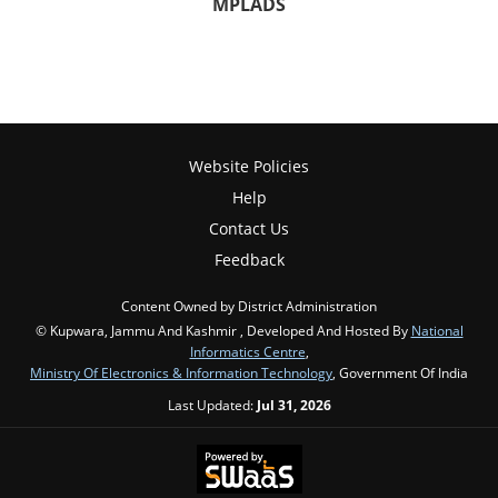
MPLADS
Website Policies
Help
Contact Us
Feedback
Content Owned by District Administration
© Kupwara, Jammu And Kashmir , Developed And Hosted By
National
Informatics Centre
,
Ministry Of Electronics & Information Technology
, Government Of India
Last Updated:
Jul 31, 2026