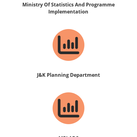
Ministry Of Statistics And Programme
Implementation
J&K Planning Department