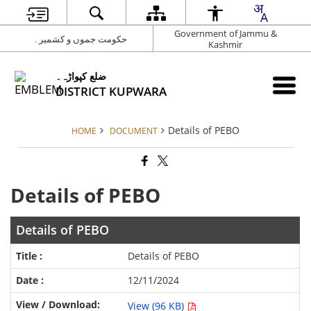
Government of Jammu &
حکومت جموں و کشمیر۔
Kashmir
ضلع کپواڑہ۔
DISTRICT KUPWARA
Details of PEBO
HOME
DOCUMENT
Details of PEBO
Details of PEBO
Details of PEBO
12/11/2024
View (96 KB)