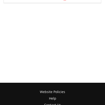
Website Policies
Help
Contact Us