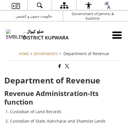
Government of Jammu &
حکومت جموں و کشمیر۔
Kashmir
ضلع کپواڑہ۔
DISTRICT KUPWARA
Department of Revenue
HOME
DEPARTMENTS
Department of Revenue
Revenue Administration-Its
function
Custodian of Land Records
Custodian of State, Kahcharai and Shamilat Lands