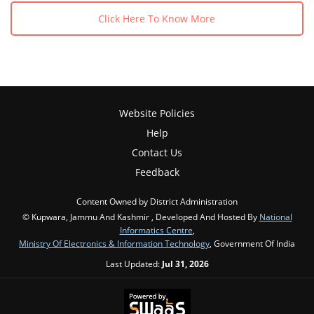
Click Here To Know More
Website Policies
Help
Contact Us
Feedback
Content Owned by District Administration
© Kupwara, Jammu And Kashmir , Developed And Hosted By
National
Informatics Centre
,
Ministry Of Electronics & Information Technology
, Government Of India
Last Updated:
Jul 31, 2026