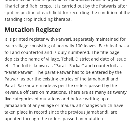
Kharief and Rabi crops. It is carried out by the Patwaris after
spot inspection of each field for recording the condition of the
standing crop including kharaba.
Mutation Register
It is printed register with Patwari, separately maintained for
each village consisting of normally 100 leaves. Each leaf has a
foil and counterfoil and is duly numbered. The title page
depicts the name of village, Tehsil, District and date of issue
etc. The foil is known as “Parat –Sarkar” and counterfoil as
“Parat-Patwar”. The parat-Patwar has to be entered by the
Patwari as per the existing entries of the Jamabandi and
Parat- Sarkar are made as per the orders passed by the
Revenue officers on mutations. There are as many as twenty
five categories of mutations and before writing up of
Jamabandi of any village or mauza, all changes which have
taken place in record since the previous Jamabandi, are
updated through the orders passed on mutation