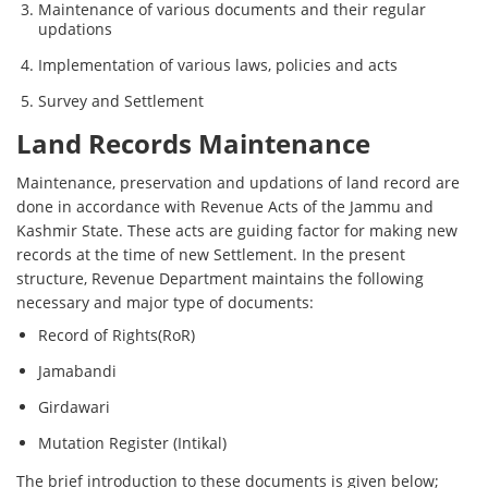
Maintenance of various documents and their regular
updations
Implementation of various laws, policies and acts
Survey and Settlement
Land Records Maintenance
Maintenance, preservation and updations of land record are
done in accordance with Revenue Acts of the Jammu and
Kashmir State. These acts are guiding factor for making new
records at the time of new Settlement. In the present
structure, Revenue Department maintains the following
necessary and major type of documents:
Record of Rights(RoR)
Jamabandi
Girdawari
Mutation Register (Intikal)
The brief introduction to these documents is given below;