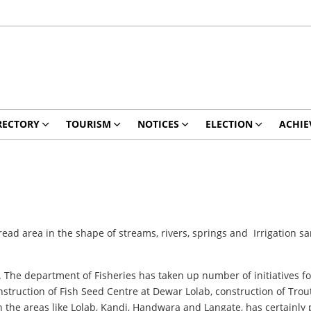
RECTORY
TOURISM
NOTICES
ELECTION
ACHIE
read area in the shape of streams, rivers, springs and Irrigation
. The department of Fisheries has taken up number of initiatives for 
onstruction of Fish Seed Centre at Dewar Lolab, construction of Tr
 in the areas like Lolab, Kandi, Handwara and Langate, has certainly