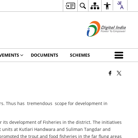
VEMENTS
DOCUMENTS
SCHEMES
 sars. Thus has tremendous scope for development in
its development of Fisheries in the district. The initiatives
out units at Kutlari Handwara and Suliman Tangdar and
 promoted the trout and food fisheries in the far flung areas