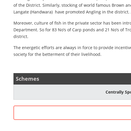
of the District. Similarly, stocking of world famous Brown 
Langate (Handwara) have promoted Angling in the district.
Moreover, culture of fish in the private sector has been in
Department. So for 83 No’s of Carp ponds and 21 No’s of Tro
district.
The energetic efforts are always in force to provide incen
society for the betterment of their livelihood.
Schemes
Centrally S