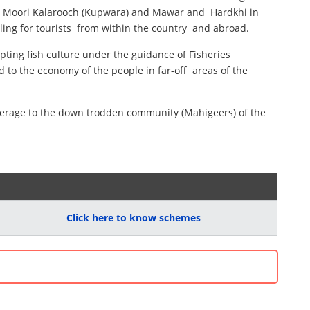
ari , Moori Kalarooch (Kupwara) and Mawar and Hardkhi in
ing for tourists from within the country and abroad.
pting fish culture under the guidance of Fisheries
 to the economy of the people in far-off areas of the
coverage to the down trodden community (Mahigeers) of the
Click here to know schemes