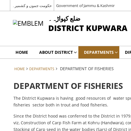
حکومت جموں و کشمیر۔
Government of Jammu & Kashmir
ضلع کپواڑہ۔
DISTRICT KUPWARA
HOME
ABOUT DISTRICT
DEPARTMENTS
DI
DEPARTMENT OF FISHERIES
HOME
DEPARTMENTS
DEPARTMENT OF FISHERIES
The District Kupwara is having good resources of water sp
fisheries sector both in trout and food fisheries.
Since the District hood was conferred to the District in 1979
viz, Construction of Carp Fish Farm at Kohru (Handwara), c
Stocking of Carp seed in the water bodies (Sars) of District