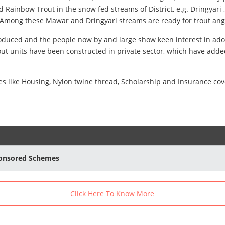
and Rainbow Trout in the snow fed streams of District, e.g. Dringy
 Among these Mawar and Dringyari streams are ready for trout angl
troduced and the people now by and large show keen interest in ado
ut units have been constructed in private sector, which have added
tives like Housing, Nylon twine thread, Scholarship and Insurance 
ponsored Schemes
Click Here To Know More