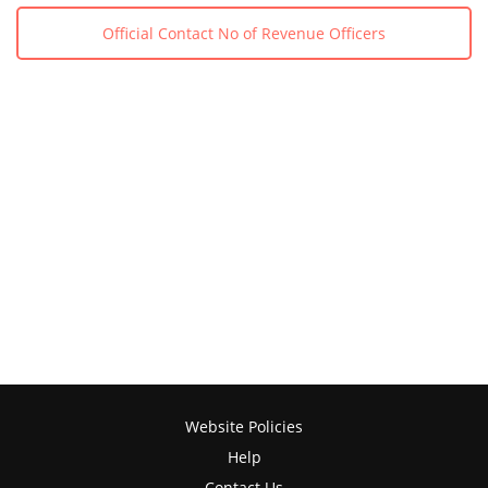
Official Contact No of Revenue Officers
Website Policies
Help
Contact Us