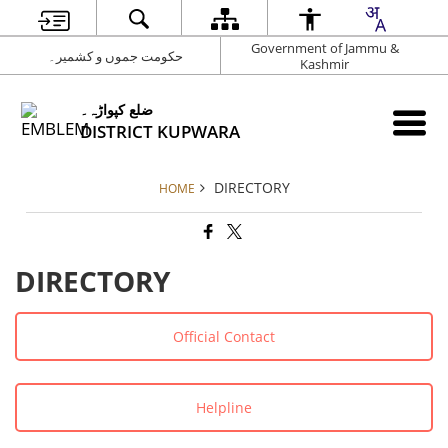
Government of Jammu &
حکومت جموں و کشمیر۔
Kashmir
ضلع کپواڑہ۔
DISTRICT KUPWARA
DIRECTORY
HOME
DIRECTORY
Official Contact
Helpline