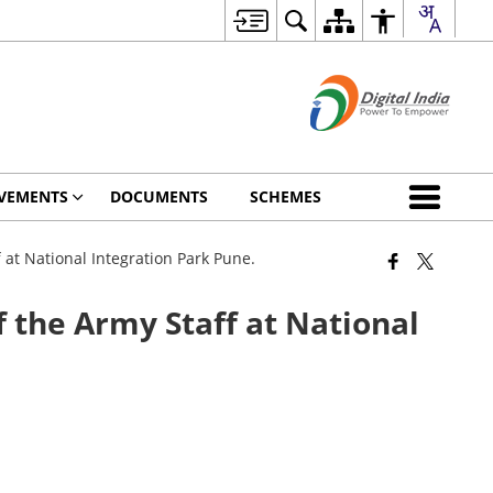
VEMENTS
DOCUMENTS
SCHEMES
at National Integration Park Pune.
 the Army Staff at National