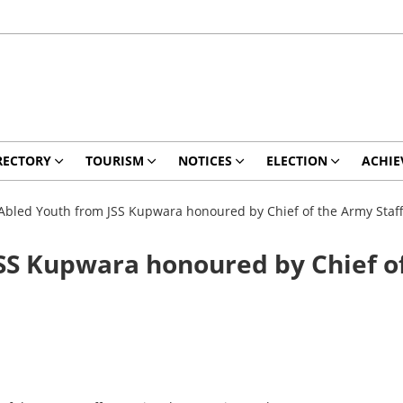
RECTORY
TOURISM
NOTICES
ELECTION
ACHIE
 Abled Youth from JSS Kupwara honoured by Chief of the Army Staff 
SS Kupwara honoured by Chief of