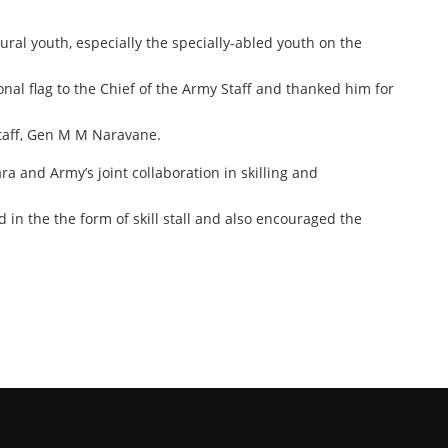
ural youth, especially the specially-abled youth on the
nal flag to the Chief of the Army Staff and thanked him for
Staff, Gen M M Naravane.
a and Army’s joint collaboration in skilling and
in the the form of skill stall and also encouraged the