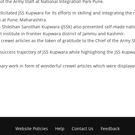
f the Army Staff at National Integration Park Pune.
itated JSS Kupwara for its efforts in skilling and integrating the r
rk at Pune, Maharashtra.
an Shikshan Sansthan Kupwara (JSSK) also presented self-made natio
 institute in frontier Kupwara district of Jammu and Kashmir.
crewel articles as the token of gratitude to the Chief of the Army 
 success trajectory of JSS Kupwara while highlighting the JSS Kupwar
ry work in form of wonderful crewel articles which were displayed 
Website Policies
Help
Contact Us
Feedback