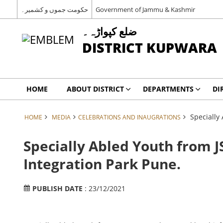
حکومت جموں و کشمیر۔
Government of Jammu & Kashmir
ضلع کپواڑہ۔
DISTRICT KUPWARA
HOME
ABOUT DISTRICT
DEPARTMENTS
DI
Specially
HOME
MEDIA
CELEBRATIONS AND INAUGRATIONS
Specially Abled Youth from J
Integration Park Pune.
PUBLISH DATE
: 23/12/2021