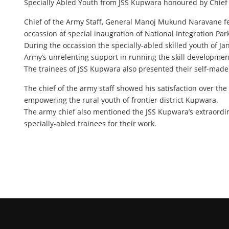
Specially Abled Youth from JSS Kupwara honoured by Chief o
Chief of the Army Staff, General Manoj Mukund Naravane felic
occassion of special inaugration of National Integration Pa
During the occassion the specially-abled skilled youth of J
Army’s unrelenting support in running the skill development
The trainees of JSS Kupwara also presented their self-made 
The chief of the army staff showed his satisfaction over the
empowering the rural youth of frontier district Kupwara.
The army chief also mentioned the JSS Kupwara’s extraordina
specially-abled trainees for their work.