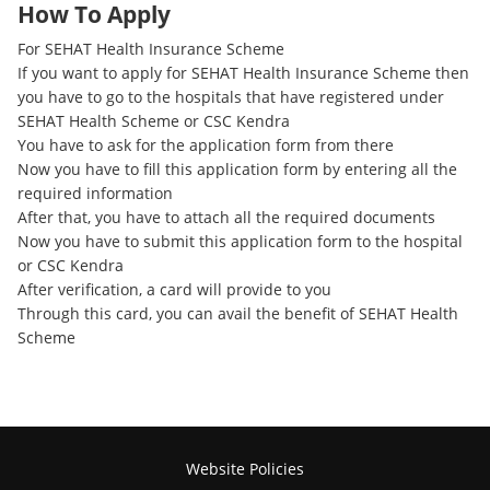
How To Apply
For SEHAT Health Insurance Scheme
If you want to apply for SEHAT Health Insurance Scheme then
you have to go to the hospitals that have registered under
SEHAT Health Scheme or CSC Kendra
You have to ask for the application form from there
Now you have to fill this application form by entering all the
required information
After that, you have to attach all the required documents
Now you have to submit this application form to the hospital
or CSC Kendra
After verification, a card will provide to you
Through this card, you can avail the benefit of SEHAT Health
Scheme
Website Policies