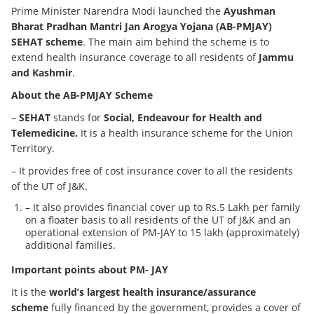
Prime Minister Narendra Modi launched the
Ayushman
Bharat Pradhan Mantri Jan Arogya Yojana (AB-PMJAY)
SEHAT scheme
. The main aim behind the scheme is to
extend health insurance coverage to all residents of
Jammu
and Kashmir
.
About the AB-PMJAY Scheme
–
SEHAT
stands for
Social, Endeavour for Health and
Telemedicine.
It is a health insurance scheme for the Union
Territory.
– It provides free of cost insurance cover to all the residents
of the UT of J&K.
– It also provides financial cover up to Rs.5 Lakh per family
on a floater basis to all residents of the UT of J&K and an
operational extension of PM-JAY to 15 lakh (approximately)
additional families.
Important points about PM- JAY
It is the
world’s largest health insurance/assurance
scheme
fully financed by the government, provides a cover of