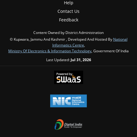
Help
Contact Us
Feedback
Content Owned by District Administration
© Kupwara, Jammu And Kashmir , Developed And Hosted By
National
Informatics Centre
,
Ministry Of Electronics & Information Technology
, Government Of India
Last Updated:
Jul 31, 2026