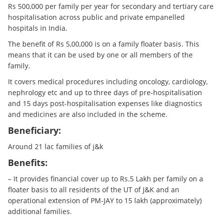
Rs 500,000 per family per year for secondary and tertiary care
hospitalisation across public and private empanelled
hospitals in India.
The benefit of Rs 5,00,000 is on a family floater basis. This
means that it can be used by one or all members of the
family.
It covers medical procedures including oncology, cardiology,
nephrology etc and up to three days of pre-hospitalisation
and 15 days post-hospitalisation expenses like diagnostics
and medicines are also included in the scheme.
Beneficiary:
Around 21 lac families of j&k
Benefits:
– It provides financial cover up to Rs.5 Lakh per family on a
floater basis to all residents of the UT of J&K and an
operational extension of PM-JAY to 15 lakh (approximately)
additional families.