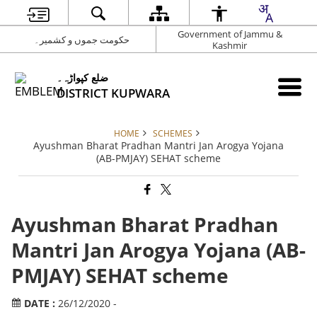
Government of Jammu &
حکومت جموں و کشمیر۔
Kashmir
ضلع کپواڑہ۔
DISTRICT KUPWARA
HOME
SCHEMES
Ayushman Bharat Pradhan Mantri Jan Arogya Yojana
(AB-PMJAY) SEHAT scheme
Ayushman Bharat Pradhan
Mantri Jan Arogya Yojana (AB-
PMJAY) SEHAT scheme
DATE :
26/12/2020 -