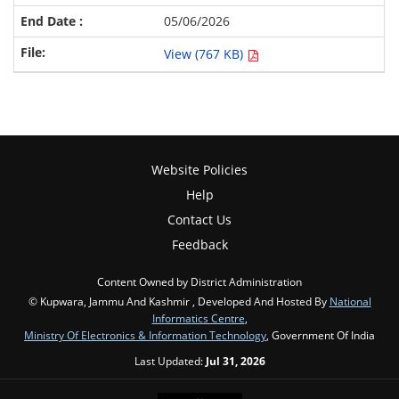
05/06/2026
View (767 KB)
Website Policies
Help
Contact Us
Feedback
Content Owned by District Administration
© Kupwara, Jammu And Kashmir , Developed And Hosted By
National
Informatics Centre
,
Ministry Of Electronics & Information Technology
, Government Of India
Last Updated:
Jul 31, 2026