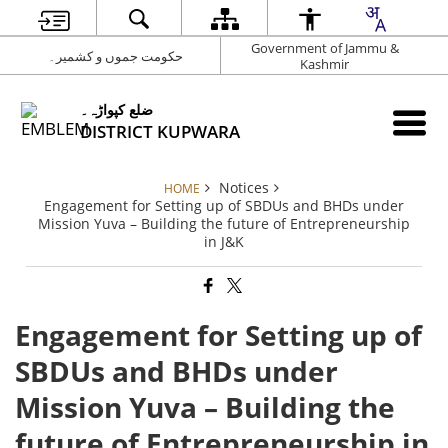
Government of Jammu &
حکومت جموں و کشمیر۔
Kashmir
ضلع کپواڑہ۔
DISTRICT KUPWARA
Notices
HOME
Engagement for Setting up of SBDUs and BHDs under
Mission Yuva – Building the future of Entrepreneurship
in J&K
Engagement for Setting up of
SBDUs and BHDs under
Mission Yuva – Building the
future of Entrepreneurship in