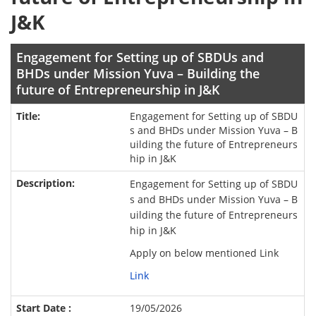
J&K
Engagement for Setting up of SBDUs and
BHDs under Mission Yuva – Building the
future of Entrepreneurship in J&K
Engagement for Setting up of SBDU
s and BHDs under Mission Yuva – B
uilding the future of Entrepreneurs
hip in J&K
Engagement for Setting up of SBDU
s and BHDs under Mission Yuva – B
uilding the future of Entrepreneurs
hip in J&K
Apply on below mentioned Link
Link
19/05/2026