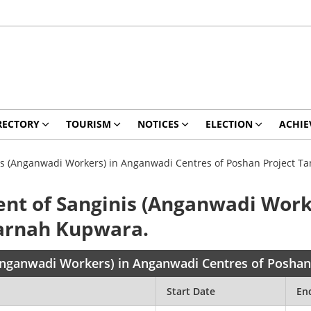
RECTORY
TOURISM
NOTICES
ELECTION
ACHIE
is (Anganwadi Workers) in Anganwadi Centres of Poshan Project 
nt of Sanginis (Anganwadi Work
Karnah Kupwara.
(Anganwadi Workers) in Anganwadi Centres of Posha
Start Date
En