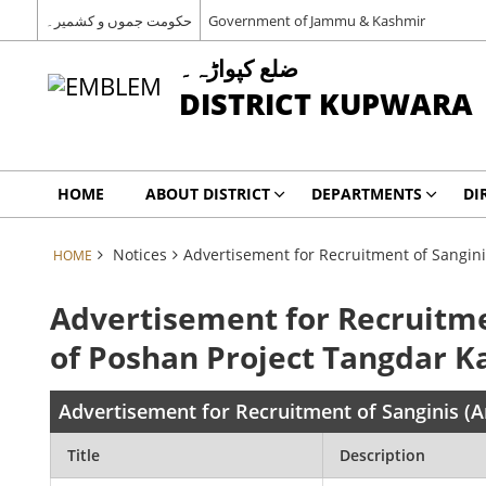
حکومت جموں و کشمیر۔
Government of Jammu & Kashmir
ضلع کپواڑہ۔
DISTRICT KUPWARA
HOME
ABOUT DISTRICT
DEPARTMENTS
DI
Notices
Advertisement for Recruitment of Sangin
HOME
Advertisement for Recruitme
of Poshan Project Tangdar 
Advertisement for Recruitment of Sanginis 
Title
Description