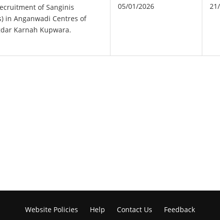
05/01/2026
21
ecruitment of Sanginis
) in Anganwadi Centres of
gdar Karnah Kupwara.
Website Policies
Help
Contact Us
Feedback