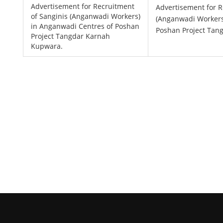
Advertisement for Recruitment
Advertisement for R
of Sanginis (Anganwadi Workers)
(Anganwadi Workers
in Anganwadi Centres of Poshan
Poshan Project Tan
Project Tangdar Karnah
Kupwara.