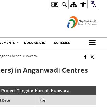
VEMENTS
DOCUMENTS
SCHEMES
Tangdar Karnah Kupwara.
ers) in Anganwadi Centres
n Project Tangdar Karnah Kupwara.
d Date
File