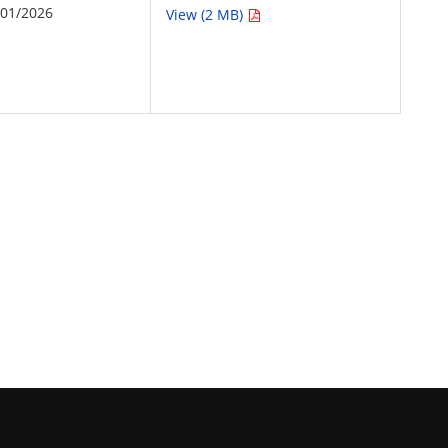
/01/2026
View (2 MB)